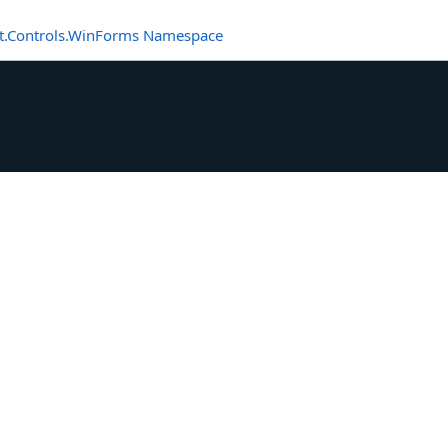
t.Controls.WinForms Namespace