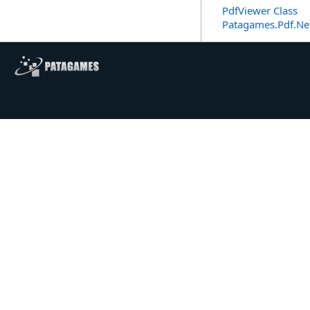
PdfViewer Class
Patagames.Pdf.Ne