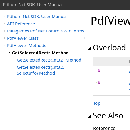
Pdfium.Net SDK. User Manual
Pdf
View
Pdfium.Net SDK. User Manual
API Reference
Patagames.Pdf.Net.Controls.WinForms
PdfViewer Class
PdfViewer Methods
Overload L
GetSelectedRects Method
GetSelectedRects(Int32) Method
GetSelectedRects(Int32,
SelectInfo) Method
Top
See Also
Reference