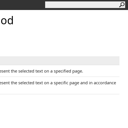
hod
esent the selected text on a specified page.
resent the selected text on a specific page and in accordance