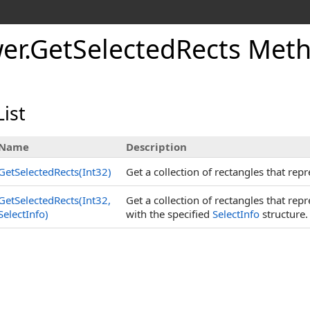
er
.
Get
Selected
Rects Met
ist
Name
Description
GetSelectedRects(Int32)
Get a collection of rectangles that repr
GetSelectedRects(Int32,
Get a collection of rectangles that rep
SelectInfo)
with the specified
SelectInfo
structure.