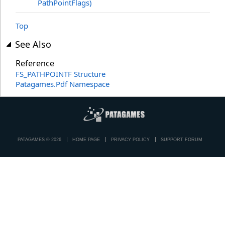
PathPointFlags)
Top
See Also
Reference
FS_PATHPOINTF Structure
Patagames.Pdf Namespace
PATAGAMES © 2026
HOME PAGE
PRIVACY POLICY
SUPPORT FORUM