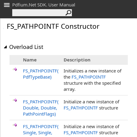
Pdfium.Net SDK. User Manual
FS_
PATHPOINTF Constructor
Overload List
Name
Description
FS_PATHPOINTF(
Initializes a new instance of
PdfTypeBase)
the
FS_PATHPOINTF
structure with the specified
array.
FS_PATHPOINTF(
Initialize a new instance of
Double, Double,
FS_PATHPOINTF
structure
PathPointFlags)
FS_PATHPOINTF(
Initialize a new instance of
Single, Single,
FS_PATHPOINTF
structure