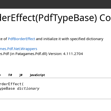
der
Effect(Pdf
Type
Base) Co
ce of
PdfBorderEffect
and initialize it with specified dictionary
mes.Pdf.Net.Wrappers
.Pdf (in Patagames.Pdf.dll) Version: 4.111.2704
+
F#
J#
JavaScript
rderEffect
(

ypeBase
dictionary