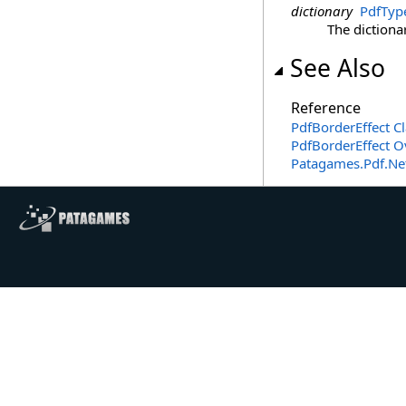
dictionary
PdfTyp
The dictionar
See Also
Reference
PdfBorderEffect Cl
PdfBorderEffect O
Patagames.Pdf.Ne