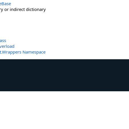
eBase
y or indirect dictionary
ass
verload
t.Wrappers Namespace