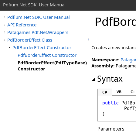
Pdfium.Net SDK. User Manual
Pdf
Bor
Pdfium.Net SDK. User Manual
API Reference
Patagames.Pdf.Net.Wrappers
PdfBorderEffect Class
PdfBorderEffect Constructor
Creates a new instan
PdfBorderEffect Constructor
Namespace:
Pataga
PdfBorderEffect(PdfTypeBase)
Assembly:
Patagames
Constructor
Syntax
VB
C+
C#
public
PdfBo
PdfT
)
Parameters