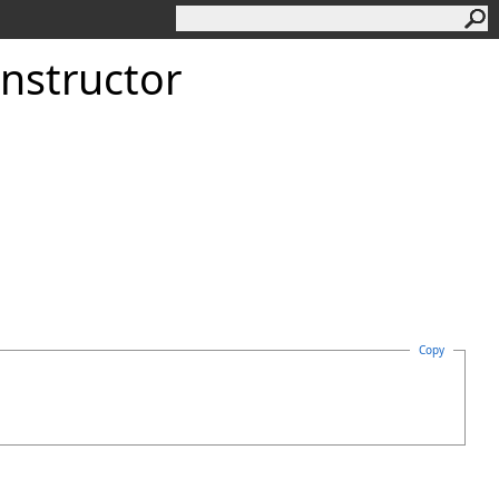
nstructor
Copy