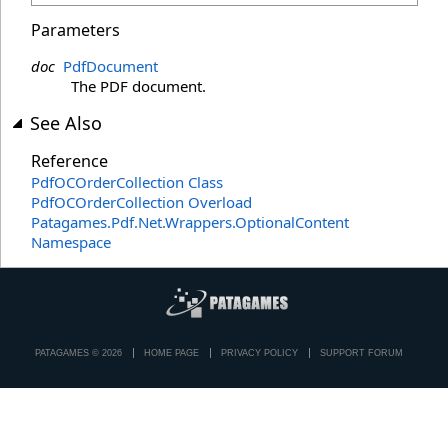
Parameters
doc
PdfDocument
The PDF document.
See Also
Reference
PdfOCOrderCollection Class
PdfOCOrderCollection Overload
Patagames.Pdf.Net.Wrappers.OptionalContent
Namespace
PATAGAMES © 2026
HOME PAGE
PRIVACY POLICY
SUPPORT FORUM