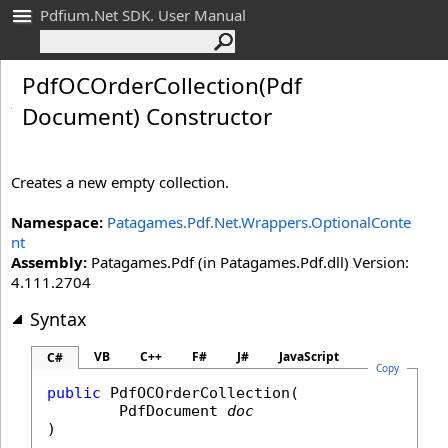
Pdfium.Net SDK. User Manual
Pdf
OCOrder
Collection(Pdf
Document) Constructor
Creates a new empty collection.
Namespace:
Patagames.Pdf.Net.Wrappers.OptionalConte
nt
Assembly:
Patagames.Pdf (in Patagames.Pdf.dll) Version:
4.111.2704
Syntax
VB
C++
F#
J#
JavaScript
C#
Copy
public
PdfOCOrderCollection
(

PdfDocument
doc
)