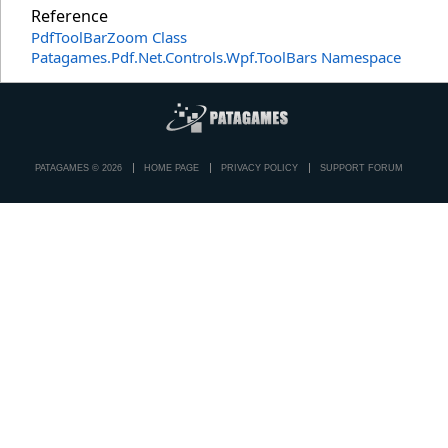
Reference
PdfToolBarZoom Class
Patagames.Pdf.Net.Controls.Wpf.ToolBars Namespace
PATAGAMES © 2026
HOME PAGE
PRIVACY POLICY
SUPPORT FORUM