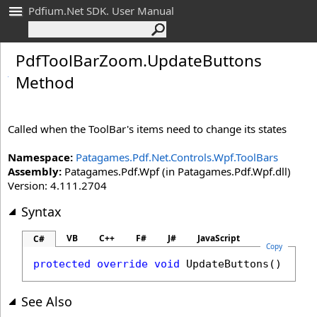
Pdfium.Net SDK. User Manual
Pdf
Tool
Bar
Zoom
.
Update
Buttons
Method
Called when the ToolBar's items need to change its states
Namespace:
Patagames.Pdf.Net.Controls.Wpf.ToolBars
Assembly:
Patagames.Pdf.Wpf (in Patagames.Pdf.Wpf.dll)
Version: 4.111.2704
Syntax
VB
C++
F#
J#
JavaScript
C#
Copy
protected
override
void
UpdateButtons
()
See Also