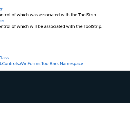
er
ntrol of which was associated with the ToolStrip.
er
ntrol of which will be associated with the ToolStrip.
Class
t.Controls.WinForms.ToolBars Namespace