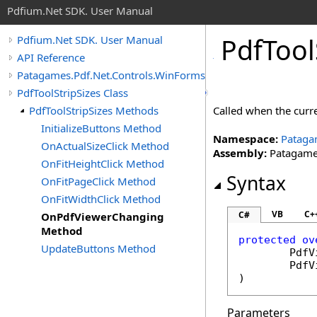
Pdfium.Net SDK. User Manual
Pdf
Tool
Pdfium.Net SDK. User Manual
API Reference
Patagames.Pdf.Net.Controls.WinForms.ToolBars
PdfToolStripSizes Class
PdfToolStripSizes Methods
Called when the curre
InitializeButtons Method
Namespace:
Pataga
OnActualSizeClick Method
Assembly:
Patagames
OnFitHeightClick Method
Syntax
OnFitPageClick Method
OnFitWidthClick Method
VB
C+
C#
OnPdfViewerChanging
Method
protected
ov
UpdateButtons Method
PdfV
PdfV
)
Parameters