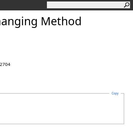
anging Method
.2704
Copy