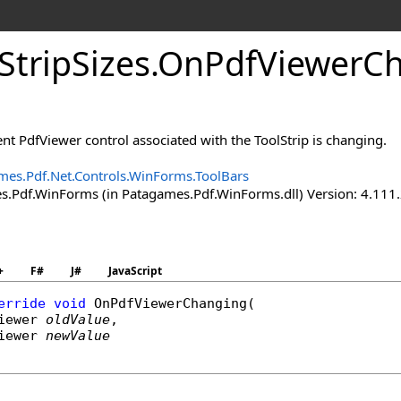
Strip
Sizes
.
On
Pdf
Viewer
Ch
nt PdfViewer control associated with the ToolStrip is changing.
mes.Pdf.Net.Controls.WinForms.ToolBars
.Pdf.WinForms (in Patagames.Pdf.WinForms.dll) Version: 4.111
+
F#
J#
JavaScript
erride
void
OnPdfViewerChanging
(

iewer
oldValue
,

iewer
newValue