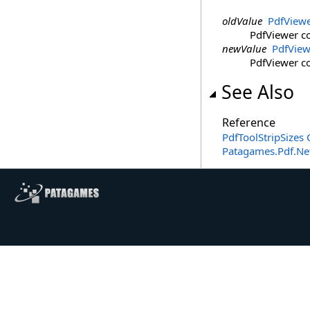
oldValue
PdfView
PdfViewer co
newValue
PdfView
PdfViewer co
See Also
Reference
PdfToolStripSizes 
Patagames.Pdf.Ne