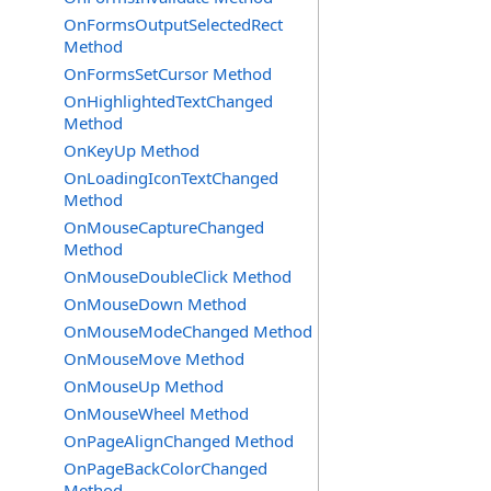
OnFormsOutputSelectedRect
Method
OnFormsSetCursor Method
OnHighlightedTextChanged
Method
OnKeyUp Method
OnLoadingIconTextChanged
Method
OnMouseCaptureChanged
Method
OnMouseDoubleClick Method
OnMouseDown Method
OnMouseModeChanged Method
OnMouseMove Method
OnMouseUp Method
OnMouseWheel Method
OnPageAlignChanged Method
OnPageBackColorChanged
Method