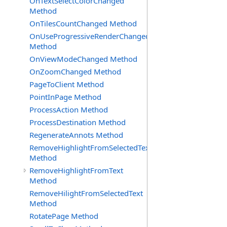
OnTextSelectColorChanged
Method
OnTilesCountChanged Method
OnUseProgressiveRenderChanged
Method
OnViewModeChanged Method
OnZoomChanged Method
PageToClient Method
PointInPage Method
ProcessAction Method
ProcessDestination Method
RegenerateAnnots Method
RemoveHighlightFromSelectedText
Method
RemoveHighlightFromText
Method
RemoveHilightFromSelectedText
Method
RotatePage Method