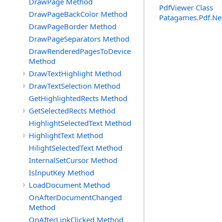
DrawPage Method
PdfViewer Class
DrawPageBackColor Method
Patagames.Pdf.Ne
DrawPageBorder Method
DrawPageSeparators Method
DrawRenderedPagesToDevice
Method
DrawTextHighlight Method
DrawTextSelection Method
GetHighlightedRects Method
GetSelectedRects Method
HighlightSelectedText Method
HighlightText Method
HilightSelectedText Method
InternalSetCursor Method
IsInputKey Method
LoadDocument Method
OnAfterDocumentChanged
Method
OnAfterLinkClicked Method