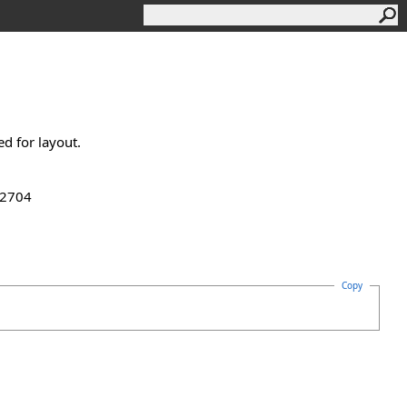
ed for layout.
.2704
Copy