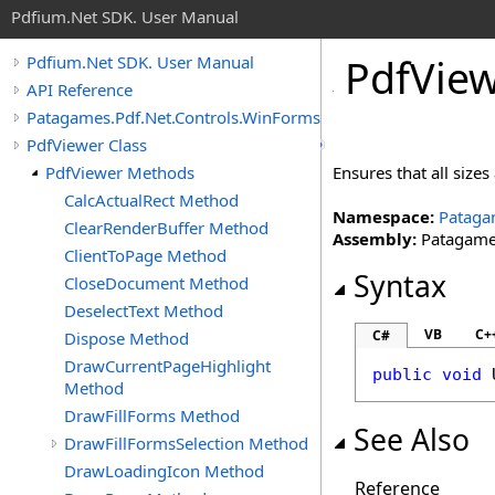
Pdfium.Net SDK. User Manual
Pdf
View
Pdfium.Net SDK. User Manual
API Reference
Patagames.Pdf.Net.Controls.WinForms
PdfViewer Class
PdfViewer Methods
Ensures that all size
CalcActualRect Method
Namespace:
Pataga
ClearRenderBuffer Method
Assembly:
Patagames
ClientToPage Method
Syntax
CloseDocument Method
DeselectText Method
VB
C+
C#
Dispose Method
DrawCurrentPageHighlight
public
void
Method
DrawFillForms Method
See Also
DrawFillFormsSelection Method
DrawLoadingIcon Method
Reference