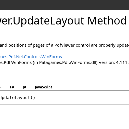
er
.
Update
Layout Method
s and positions of pages of a PdfViewer control are properly updat
mes.Pdf.Net.Controls.WinForms
.Pdf.WinForms (in Patagames.Pdf.WinForms.dll) Version: 4.111
+
F#
J#
JavaScript
UpdateLayout
()