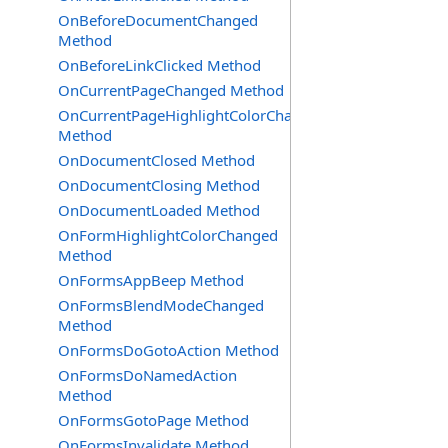
OnBeforeDocumentChanged
Method
OnBeforeLinkClicked Method
OnCurrentPageChanged Method
OnCurrentPageHighlightColorChanged
Method
OnDocumentClosed Method
OnDocumentClosing Method
OnDocumentLoaded Method
OnFormHighlightColorChanged
Method
OnFormsAppBeep Method
OnFormsBlendModeChanged
Method
OnFormsDoGotoAction Method
OnFormsDoNamedAction
Method
OnFormsGotoPage Method
OnFormsInvalidate Method