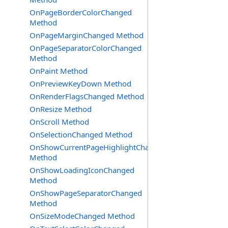
OnPageBorderColorChanged
Method
OnPageMarginChanged Method
OnPageSeparatorColorChanged
Method
OnPaint Method
OnPreviewKeyDown Method
OnRenderFlagsChanged Method
OnResize Method
OnScroll Method
OnSelectionChanged Method
OnShowCurrentPageHighlightChanged
Method
OnShowLoadingIconChanged
Method
OnShowPageSeparatorChanged
Method
OnSizeModeChanged Method