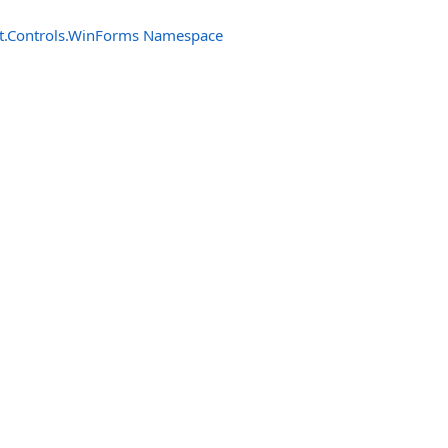
t.Controls.WinForms Namespace