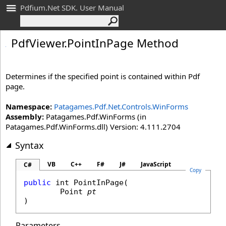
Pdfium.Net SDK. User Manual
Pdf
Viewer
.
Point
In
Page Method
Determines if the specified point is contained within Pdf
page.
Namespace:
Patagames.Pdf.Net.Controls.WinForms
Assembly:
Patagames.Pdf.WinForms (in
Patagames.Pdf.WinForms.dll) Version: 4.111.2704
Syntax
VB
C++
F#
J#
JavaScript
C#
Copy
public
int
PointInPage
(

Point
pt
)
Parameters