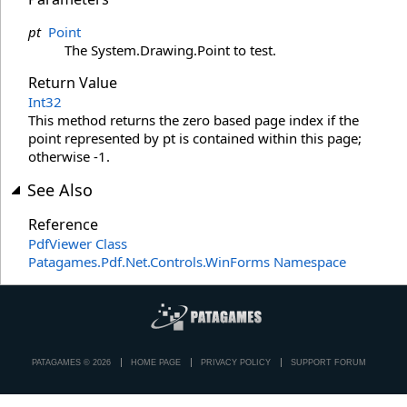
pt
Point
The System.Drawing.Point to test.
Return Value
Int32
This method returns the zero based page index if the
point represented by pt is contained within this page;
otherwise -1.
See Also
Reference
PdfViewer Class
Patagames.Pdf.Net.Controls.WinForms Namespace
PATAGAMES © 2026
HOME PAGE
PRIVACY POLICY
SUPPORT FORUM