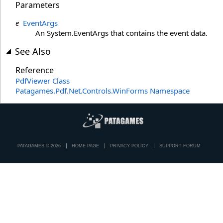
Parameters
e
EventArgs
An System.EventArgs that contains the event data.
See Also
Reference
PdfViewer Class
Patagames.Pdf.Net.Controls.WinForms Namespace
PATAGAMES © 2026
HOME PAGE
PRIVACY POLICY
SUPPORT FORUM