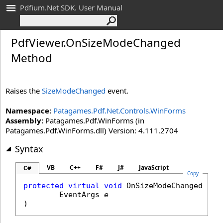
Pdfium.Net SDK. User Manual
Pdf
Viewer
.
On
Size
Mode
Changed
Method
Raises the
SizeModeChanged
event.
Namespace:
Patagames.Pdf.Net.Controls.WinForms
Assembly:
Patagames.Pdf.WinForms (in
Patagames.Pdf.WinForms.dll) Version: 4.111.2704
Syntax
VB
C++
F#
J#
JavaScript
C#
Copy
protected
virtual
void
OnSizeModeChanged
(

EventArgs
e
)