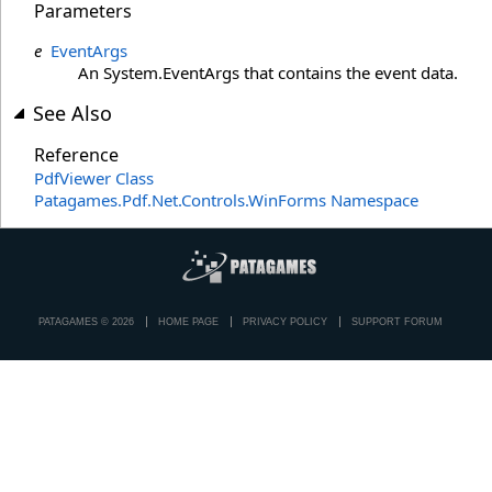
Parameters
e
EventArgs
An System.EventArgs that contains the event data.
See Also
Reference
PdfViewer Class
Patagames.Pdf.Net.Controls.WinForms Namespace
PATAGAMES © 2026
HOME PAGE
PRIVACY POLICY
SUPPORT FORUM