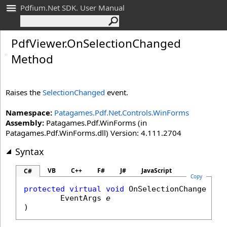
Pdfium.Net SDK. User Manual
Pdf
Viewer
.
On
Selection
Changed
Method
Raises the
SelectionChanged
event.
Namespace:
Patagames.Pdf.Net.Controls.WinForms
Assembly:
Patagames.Pdf.WinForms (in
Patagames.Pdf.WinForms.dll) Version: 4.111.2704
Syntax
VB
C++
F#
J#
JavaScript
C#
Copy
protected
virtual
void
OnSelectionChanged
(

EventArgs
e
)