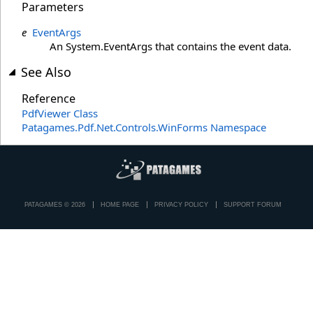
Parameters
e
EventArgs
An System.EventArgs that contains the event data.
See Also
Reference
PdfViewer Class
Patagames.Pdf.Net.Controls.WinForms Namespace
PATAGAMES © 2026
HOME PAGE
PRIVACY POLICY
SUPPORT FORUM