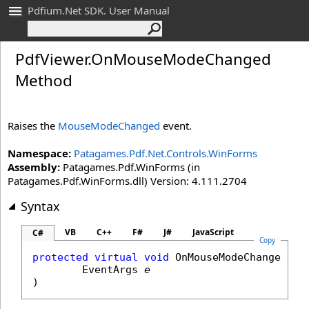
Pdfium.Net SDK. User Manual
Pdf
Viewer
.
On
Mouse
Mode
Changed
Method
Raises the
MouseModeChanged
event.
Namespace:
Patagames.Pdf.Net.Controls.WinForms
Assembly:
Patagames.Pdf.WinForms (in
Patagames.Pdf.WinForms.dll) Version: 4.111.2704
Syntax
VB
C++
F#
J#
JavaScript
C#
Copy
protected
virtual
void
OnMouseModeChanged
(

EventArgs
e
)