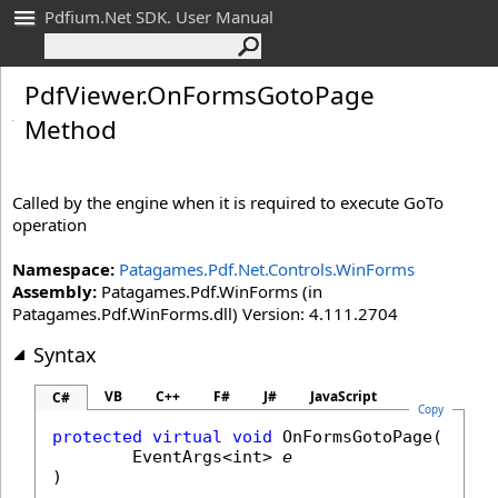
Pdfium.Net SDK. User Manual
Pdf
Viewer
.
On
Forms
Goto
Page
Method
Called by the engine when it is required to execute GoTo
operation
Namespace:
Patagames.Pdf.Net.Controls.WinForms
Assembly:
Patagames.Pdf.WinForms (in
Patagames.Pdf.WinForms.dll) Version: 4.111.2704
Syntax
VB
C++
F#
J#
JavaScript
C#
Copy
protected
virtual
void
OnFormsGotoPage
(

EventArgs
<
int
> 
e
)