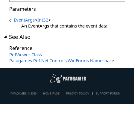
Parameters
e
EventArgs
<
Int32
>
An EventArgs that contains the event data.
See Also
Reference
PdfViewer Class
Patagames.Pdf.Net.Controls.WinForms Namespace
PATAGAMES © 2026
HOME PAGE
PRIVACY POLICY
SUPPORT FORUM