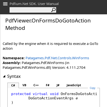
Pdfium.Net SDK. User Manual
Pdf
Viewer
.
On
Forms
Do
Goto
Action
Method
Called by the engine when it is required to execute a GoTo
action
Namespace:
Patagames.Pdf.Net.Controls.WinForms
Assembly:
Patagames.Pdf.WinForms (in
Patagames.Pdf.WinForms.dll) Version: 4.111.2704
Syntax
VB
C++
F#
J#
JavaScript
C#
Copy
protected
virtual
void
OnFormsDoGotoAction
(

DoGotoActionEventArgs
e
)