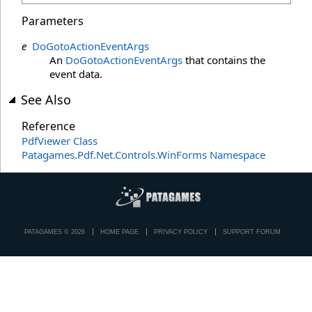
Parameters
e
DoGotoActionEventArgs
An
DoGotoActionEventArgs
that contains the
event data.
See Also
Reference
PdfViewer Class
Patagames.Pdf.Net.Controls.WinForms Namespace
PATAGAMES © 2026
HOME PAGE
PRIVACY POLICY
SUPPORT FORUM