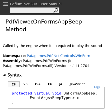
Pdfium.Net SDK. User Manual
Pdf
Viewer
.
On
Forms
App
Beep
Method
Called by the engine when it is required to play the sound
Namespace:
Patagames.Pdf.Net.Controls.WinForms
Assembly:
Patagames.Pdf.WinForms (in
Patagames.Pdf.WinForms.dll) Version: 4.111.2704
Syntax
VB
C++
F#
J#
JavaScript
C#
Copy
protected
virtual
void
OnFormsAppBeep
(

EventArgs
<
BeepTypes
> 
e
)