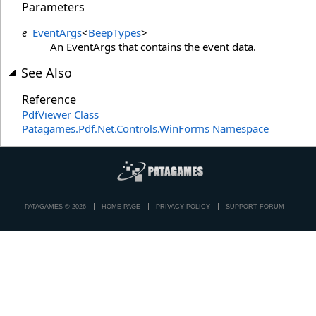
Parameters
e
EventArgs
<
BeepTypes
>
An EventArgs that contains the event data.
See Also
Reference
PdfViewer Class
Patagames.Pdf.Net.Controls.WinForms Namespace
PATAGAMES © 2026
HOME PAGE
PRIVACY POLICY
SUPPORT FORUM