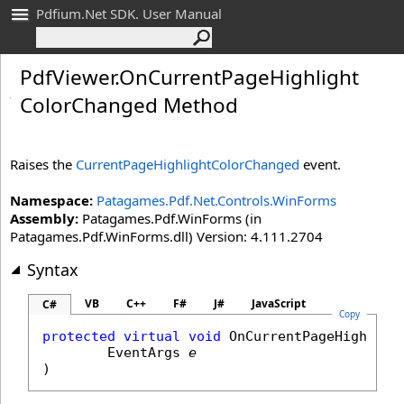
Pdfium.Net SDK. User Manual
Pdf
Viewer
.
On
Current
Page
Highlight
Color
Changed Method
Raises the
CurrentPageHighlightColorChanged
event.
Namespace:
Patagames.Pdf.Net.Controls.WinForms
Assembly:
Patagames.Pdf.WinForms (in
Patagames.Pdf.WinForms.dll) Version: 4.111.2704
Syntax
VB
C++
F#
J#
JavaScript
C#
Copy
protected
virtual
void
OnCurrentPageHighligh
EventArgs
e
)