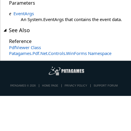
Parameters
e
EventArgs
An System.EventArgs that contains the event data.
See Also
Reference
PdfViewer Class
Patagames.Pdf.Net.Controls.WinForms Namespace
PATAGAMES © 2026
HOME PAGE
PRIVACY POLICY
SUPPORT FORUM