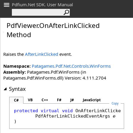
Pdfium.Net SDK. User Manual
Pdf
Viewer
.
On
After
Link
Clicked
Method
Raises the
AfterLinkClicked
event.
Namespace:
Patagames.Pdf.Net.Controls.WinForms
Assembly:
Patagames.Pdf.WinForms (in
Patagames.Pdf.WinForms.dll) Version: 4.111.2704
Syntax
VB
C++
F#
J#
JavaScript
C#
Copy
protected
virtual
void
OnAfterLinkClicked
(

PdfAfterLinkClickedEventArgs
e
)