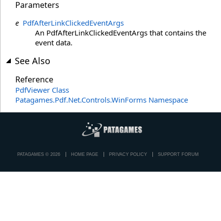
Parameters
e
PdfAfterLinkClickedEventArgs
An PdfAfterLinkClickedEventArgs that contains the
event data.
See Also
Reference
PdfViewer Class
Patagames.Pdf.Net.Controls.WinForms Namespace
PATAGAMES © 2026
HOME PAGE
PRIVACY POLICY
SUPPORT FORUM