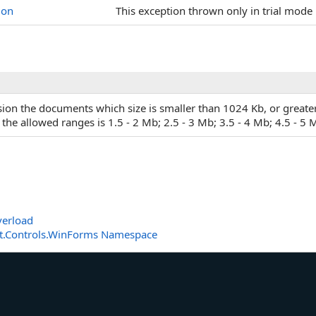
ion
This exception thrown only in trial mode 
rsion the documents which size is smaller than 1024 Kb, or greate
he allowed ranges is 1.5 - 2 Mb; 2.5 - 3 Mb; 3.5 - 4 Mb; 4.5 - 5 
erload
t.Controls.WinForms Namespace