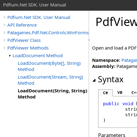
Pdfium.Net SDK. User Manual
Pdf
View
Pdfium.Net SDK. User Manual
API Reference
Patagames.Pdf.Net.Controls.WinForms
PdfViewer Class
PdfViewer Methods
Open and load a PDF 
LoadDocument Method
Namespace:
Pataga
LoadDocument(Byte[], String)
Assembly:
Patagames
Method
LoadDocument(Stream, String)
Syntax
Method
LoadDocument(String, String)
VB
C+
C#
Method
public
void
stri
stri
)
Parameters