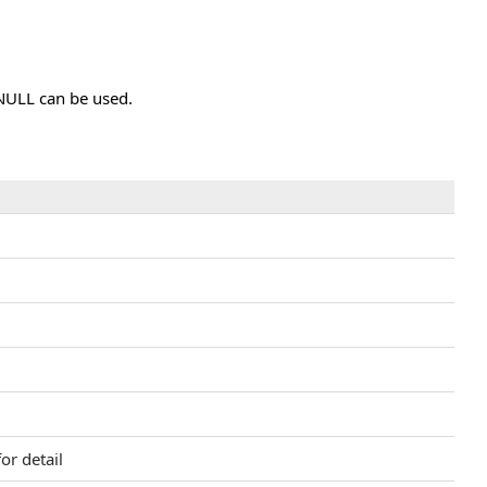
 NULL can be used.
d
or detail