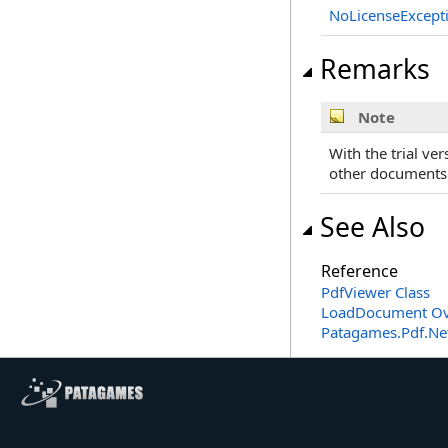
NoLicenseExcept
Remarks
Note
With the trial ve
other documents t
See Also
Reference
PdfViewer Class
LoadDocument Ov
Patagames.Pdf.Ne