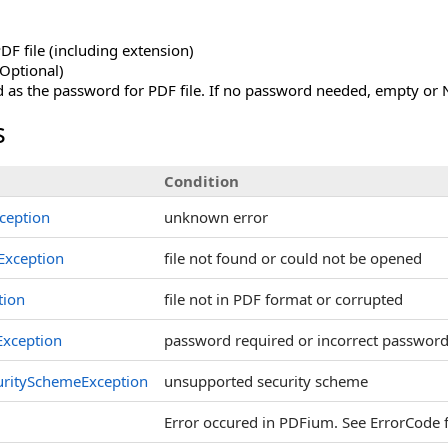
DF file (including extension)
Optional)
d as the password for PDF file. If no password needed, empty or
s
Condition
ception
unknown error
Exception
file not found or could not be opened
tion
file not in PDF format or corrupted
Exception
password required or incorrect passwor
ritySchemeException
unsupported security scheme
Error occured in PDFium. See ErrorCode f