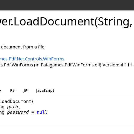
er
.
Load
Document(String,
document from a file.
mes.Pdf.Net.Controls.WinForms
.Pdf.WinForms (in Patagames.Pdf.WinForms.dll) Version: 4.111
+
F#
J#
JavaScript
LoadDocument
(

ng
path
,

ng
password
 = 
null