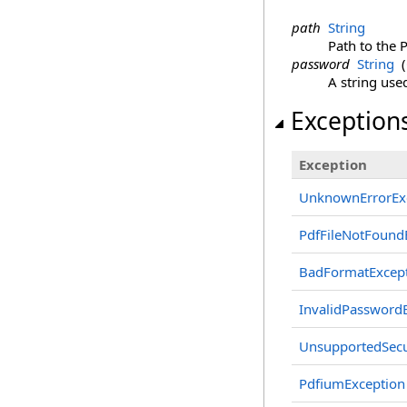
path
String
Path to the P
password
String
(
A string use
Exception
Exception
UnknownErrorEx
PdfFileNotFound
BadFormatExcep
InvalidPassword
UnsupportedSecu
PdfiumException