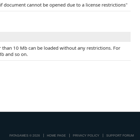
if document cannot be opened due to a license restrictions"
r than 10 Mb can be loaded without any restrictions. For
Mb and so on.
PATAGAMES © 2026
HOME PAGE
PRIVACY POLICY
SUPPORT FORUM