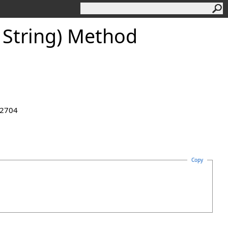
 String) Method
.2704
Copy