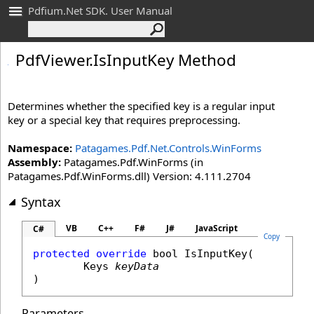
Pdfium.Net SDK. User Manual
Pdf
Viewer
.
Is
Input
Key Method
Determines whether the specified key is a regular input
key or a special key that requires preprocessing.
Namespace:
Patagames.Pdf.Net.Controls.WinForms
Assembly:
Patagames.Pdf.WinForms (in
Patagames.Pdf.WinForms.dll) Version: 4.111.2704
Syntax
VB
C++
F#
J#
JavaScript
C#
Copy
protected
override
bool
IsInputKey
(

Keys
keyData
)
Parameters