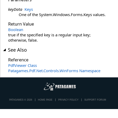
keyData
Keys
One of the System.Windows.Forms.Keys values.
Return Value
Boolean
true if the specified key is a regular input key;
otherwise, false.
See Also
Reference
PdfViewer Class
Patagames.Pdf.Net.Controls.WinForms Namespace
PATAGAMES © 2026
HOME PAGE
PRIVACY POLICY
SUPPORT FORUM