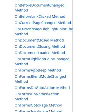
OnBeforeDocumentChanged
Method
OnBeforeLinkClicked Method
OnCurrentPageChanged Method
OnCurrentPageHighlightColorChanged
Method
OnDocumentClosed Method
OnDocumentClosing Method
OnDocumentLoaded Method
OnFormHighlightColorChanged
Method
OnFormsAppBeep Method
OnFormsBlendModeChanged
Method
OnFormsDoGotoAction Method
OnFormsDoNamedAction
Method
OnFormsGotoPage Method
OnFormsInvalidate Method