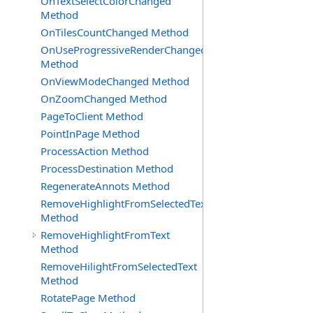
OnTextSelectColorChanged
Method
OnTilesCountChanged Method
OnUseProgressiveRenderChanged
Method
OnViewModeChanged Method
OnZoomChanged Method
PageToClient Method
PointInPage Method
ProcessAction Method
ProcessDestination Method
RegenerateAnnots Method
RemoveHighlightFromSelectedText
Method
RemoveHighlightFromText
Method
RemoveHilightFromSelectedText
Method
RotatePage Method