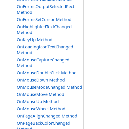
OnFormsOutputSelectedRect
Method
OnFormsSetCursor Method
OnHighlightedTextChanged
Method
OnKeyUp Method
OnLoadingIconTextChanged
Method
OnMouseCaptureChanged
Method
OnMouseDoubleClick Method
OnMouseDown Method
OnMouseModeChanged Method
OnMouseMove Method
OnMouseUp Method
OnMouseWheel Method
OnPageAlignChanged Method
OnPageBackColorChanged
Method