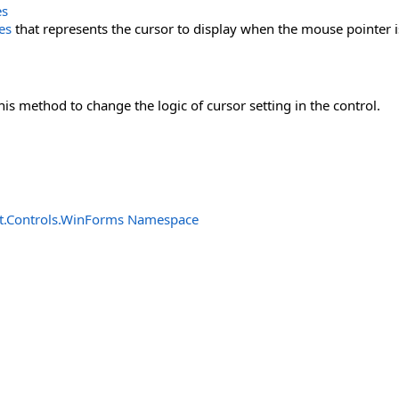
es
es
that represents the cursor to display when the mouse pointer is
his method to change the logic of cursor setting in the control.
t.Controls.WinForms Namespace