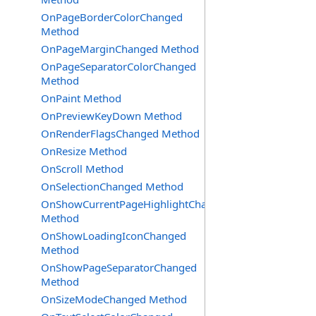
OnPageBorderColorChanged
Method
OnPageMarginChanged Method
OnPageSeparatorColorChanged
Method
OnPaint Method
OnPreviewKeyDown Method
OnRenderFlagsChanged Method
OnResize Method
OnScroll Method
OnSelectionChanged Method
OnShowCurrentPageHighlightChanged
Method
OnShowLoadingIconChanged
Method
OnShowPageSeparatorChanged
Method
OnSizeModeChanged Method