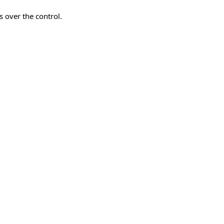
 over the control.