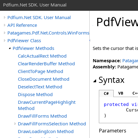
Pdfium.Net SDK. User Manual
Pdf
View
Pdfium.Net SDK. User Manual
API Reference
Patagames.Pdf.Net.Controls.WinForms
PdfViewer Class
PdfViewer Methods
Sets the cursor that 
CalcActualRect Method
Namespace:
Pataga
ClearRenderBuffer Method
Assembly:
Patagames
ClientToPage Method
Syntax
CloseDocument Method
DeselectText Method
VB
C+
C#
Dispose Method
DrawCurrentPageHighlight
protected
vi
Method
Curs
DrawFillForms Method
)
DrawFillFormsSelection Method
Parameters
DrawLoadingIcon Method