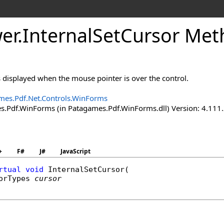
er
.
Internal
Set
Cursor Met
is displayed when the mouse pointer is over the control.
mes.Pdf.Net.Controls.WinForms
.Pdf.WinForms (in Patagames.Pdf.WinForms.dll) Version: 4.111
+
F#
J#
JavaScript
rtual
void
InternalSetCursor
(

orTypes
cursor