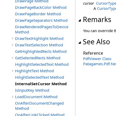
DrawPage Method
cursor
CursorTyp
DrawPageBackColor Method
A
CursorTyp
DrawPageBorder Method
Remarks
DrawPageSeparators Method
DrawRenderedPagesToDevice
You can override t
Method
DrawTextHighlight Method
See Also
DrawTextSelection Method
GetHighlightedRects Method
Reference
GetSelectedRects Method
PdfViewer Class
Patagames.Pdf.Ne
HighlightSelectedText Method
HighlightText Method
HilightSelectedText Method
InternalSetCursor Method
IsInputKey Method
LoadDocument Method
OnAfterDocumentChanged
Method
OnAfterLinkClicked Method