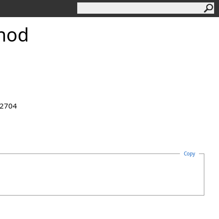
hod
.2704
Copy