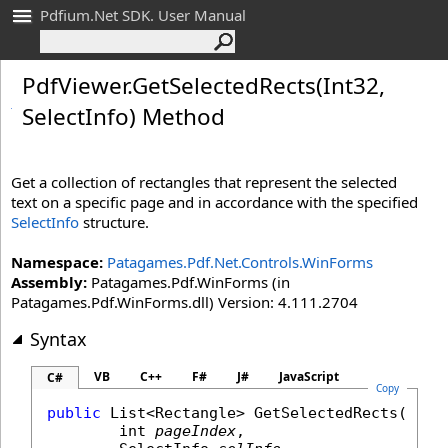
Pdfium.Net SDK. User Manual
Pdf
Viewer
.
Get
Selected
Rects(Int
32,
Select
Info) Method
Get a collection of rectangles that represent the selected
text on a specific page and in accordance with the specified
SelectInfo
structure.
Namespace:
Patagames.Pdf.Net.Controls.WinForms
Assembly:
Patagames.Pdf.WinForms (in
Patagames.Pdf.WinForms.dll) Version: 4.111.2704
Syntax
VB
C++
F#
J#
JavaScript
C#
Copy
public
List
<
Rectangle
> 
GetSelectedRects
(

int
pageIndex
,
