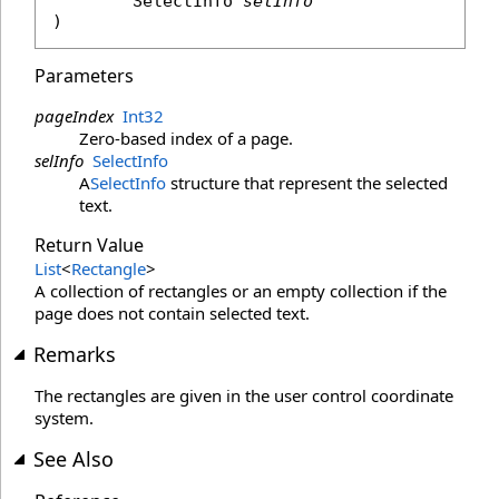
SelectInfo
selInfo
)
Parameters
pageIndex
Int32
Zero-based index of a page.
selInfo
SelectInfo
A
SelectInfo
structure that represent the selected
text.
Return Value
List
<
Rectangle
>
A collection of rectangles or an empty collection if the
page does not contain selected text.
Remarks
The rectangles are given in the user control coordinate
system.
See Also