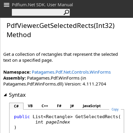
Pdfium.Net SDK. User Manual
Pdf
Viewer
.
Get
Selected
Rects(Int
32)
Method
Get a collection of rectangles that represent the selected
text on a specified page.
Namespace:
Patagames.Pdf.Net.Controls.WinForms
Assembly:
Patagames.Pdf.WinForms (in
Patagames.Pdf.WinForms.dll) Version: 4.111.2704
Syntax
VB
C++
F#
J#
JavaScript
C#
Copy
public
List
<
Rectangle
> 
GetSelectedRects
(

int
pageIndex
)