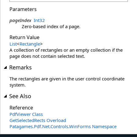
Parameters
pageIndex
Int32
Zero-based index of a page.
Return Value
List
<
Rectangle
>
A collection of rectangles or an empty collection if the
page does not contain selected text.
Remarks
The rectangles are given in the user control coordinate
system.
See Also
Reference
PdfViewer Class
GetSelectedRects Overload
Patagames.Pdf.Net.Controls.WinForms Namespace