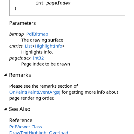
int
pageIndex
)
Parameters
bitmap
PdfBitmap
The drawing surface
entries
List
<
HighlightInfo
>
Highlights info.
pageIndex
Int32
Page index to be drawn
Remarks
Please see the remarks section of
OnPaint(PaintEventArgs)
for getting more info about
page rendering order.
See Also
Reference
PdfViewer Class
DrawTextHighlight Overload