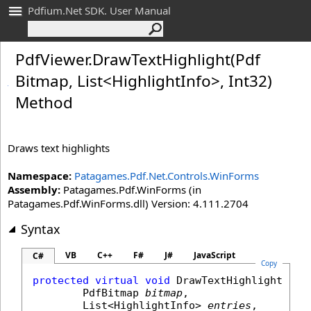
Pdfium.Net SDK. User Manual
Pdf
Viewer
.
Draw
Text
Highlight(Pdf
Bitmap, List
<
Highlight
Info
>
, Int
32)
Method
Draws text highlights
Namespace:
Patagames.Pdf.Net.Controls.WinForms
Assembly:
Patagames.Pdf.WinForms (in
Patagames.Pdf.WinForms.dll) Version: 4.111.2704
Syntax
VB
C++
F#
J#
JavaScript
C#
Copy
protected
virtual
void
DrawTextHighlight
(

PdfBitmap
bitmap
,

List
<
HighlightInfo
> 
entries
,
