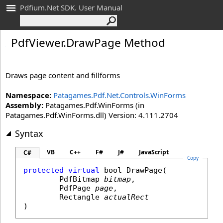
Pdfium.Net SDK. User Manual
Pdf
Viewer
.
Draw
Page Method
Draws page content and fillforms
Namespace:
Patagames.Pdf.Net.Controls.WinForms
Assembly:
Patagames.Pdf.WinForms (in
Patagames.Pdf.WinForms.dll) Version: 4.111.2704
Syntax
VB
C++
F#
J#
JavaScript
C#
Copy
protected
virtual
bool
DrawPage
(

PdfBitmap
bitmap
,

PdfPage
page
,

Rectangle
actualRect
)