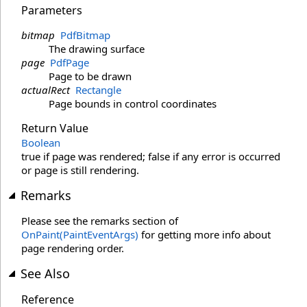
Parameters
bitmap
PdfBitmap
The drawing surface
page
PdfPage
Page to be drawn
actualRect
Rectangle
Page bounds in control coordinates
Return Value
Boolean
true if page was rendered; false if any error is occurred
or page is still rendering.
Remarks
Please see the remarks section of
OnPaint(PaintEventArgs)
for getting more info about
page rendering order.
See Also
Reference