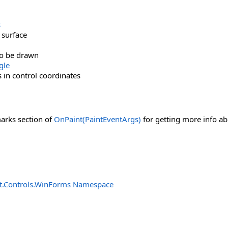
s
 surface
to be drawn
gle
in control coordinates
marks section of
OnPaint(PaintEventArgs)
for getting more info ab
t.Controls.WinForms Namespace