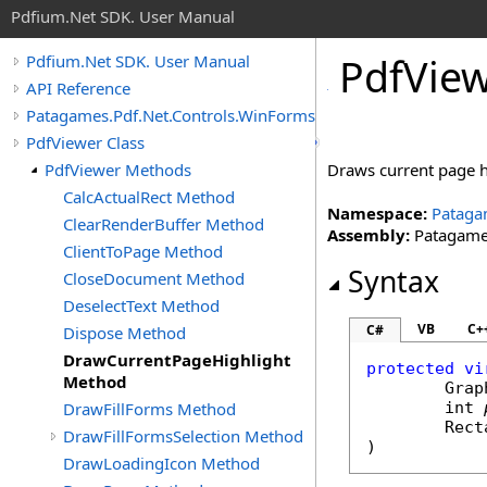
Pdfium.Net SDK. User Manual
Pdf
View
Pdfium.Net SDK. User Manual
API Reference
Patagames.Pdf.Net.Controls.WinForms
PdfViewer Class
PdfViewer Methods
Draws current page h
CalcActualRect Method
Namespace:
Pataga
ClearRenderBuffer Method
Assembly:
Patagames
ClientToPage Method
Syntax
CloseDocument Method
DeselectText Method
VB
C+
C#
Dispose Method
DrawCurrentPageHighlight
protected
vi
Method
Grap
DrawFillForms Method
int
Rect
DrawFillFormsSelection Method
)
DrawLoadingIcon Method