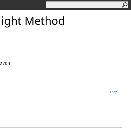
light Method
.2704
Copy