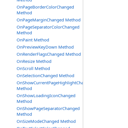
OnPageBorderColorChanged
Method
OnPageMarginChanged Method
OnPageSeparatorColorChanged
Method
OnPaint Method
OnPreviewKeyDown Method
OnRenderFlagsChanged Method
OnResize Method
OnScroll Method
OnSelectionChanged Method
OnShowCurrentPageHighlightChanged
Method
OnShowLoadingIconChanged
Method
OnShowPageSeparatorChanged
Method
OnSizeModeChanged Method