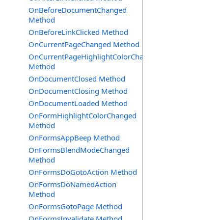
OnBeforeDocumentChanged
Method
OnBeforeLinkClicked Method
OnCurrentPageChanged Method
OnCurrentPageHighlightColorChanged
Method
OnDocumentClosed Method
OnDocumentClosing Method
OnDocumentLoaded Method
OnFormHighlightColorChanged
Method
OnFormsAppBeep Method
OnFormsBlendModeChanged
Method
OnFormsDoGotoAction Method
OnFormsDoNamedAction
Method
OnFormsGotoPage Method
OnFormsInvalidate Method