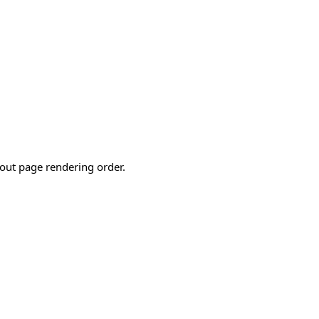
out page rendering order.