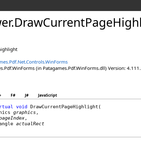
er
.
Draw
Current
Page
High
ighlight
mes.Pdf.Net.Controls.WinForms
.Pdf.WinForms (in Patagames.Pdf.WinForms.dll) Version: 4.111
+
F#
J#
JavaScript
rtual
void
DrawCurrentPageHighlight
(

hics
graphics
,

pageIndex
,

angle
actualRect