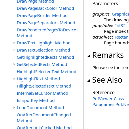
DrawPage Method
Parameters
DrawPageBackColor Method
graphics
Graphic
DrawPageBorder Method
The drawing
DrawPageSeparators Method
pageIndex
Int32
DrawRenderedPagesToDevice
Page index 
Method
actualRect
Rectan
DrawTextHighlight Method
Page bounds 
DrawTextSelection Method
Remarks
GetHighlightedRects Method
GetSelectedRects Method
Please see the re
HighlightSelectedText Method
See Also
HighlightText Method
HilightSelectedText Method
Reference
InternalSetCursor Method
PdfViewer Class
IsInputKey Method
Patagames.Pdf.Ne
LoadDocument Method
OnAfterDocumentChanged
Method
OnAfterLinkClicked Method