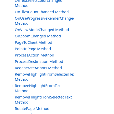
OnTextSelectColorChanged
Method
OnTilesCountChanged Method
OnUseProgressiveRenderChanged
Method
OnViewModeChanged Method
OnZoomChanged Method
PageToClient Method
PointInPage Method
ProcessAction Method
ProcessDestination Method
RegenerateAnnots Method
RemoveHighlightFromSelectedText
Method
RemoveHighlightFromText
Method
RemoveHilightFromSelectedText
Method
RotatePage Method