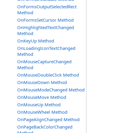
OnFormsOutputSelectedRect
Method
OnFormsSetCursor Method
OnHighlightedTextChanged
Method
OnKeyUp Method
OnLoadingIconTextChanged
Method
OnMouseCaptureChanged
Method
OnMouseDoubleClick Method
OnMouseDown Method
OnMouseModeChanged Method
OnMouseMove Method
OnMouseUp Method
OnMouseWheel Method
OnPageAlignChanged Method
OnPageBackColorChanged
Method