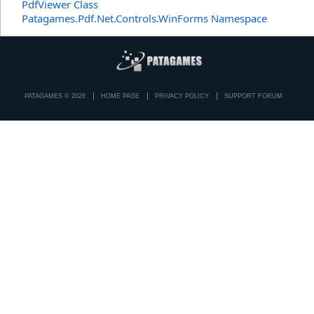
PdfViewer Class
Patagames.Pdf.Net.Controls.WinForms Namespace
PATAGAMES © 2026
HOME PAGE
PRIVACY POLICY
SUPPORT FORUM