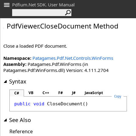
Pdfium.Net SDK. User Manual
Pdf
Viewer
.
Close
Document Method
Close a loaded PDF document.
Namespace:
Patagames.Pdf.Net.Controls.WinForms
Assembly:
Patagames.Pdf.WinForms (in
Patagames.Pdf.WinForms.dll) Version: 4.111.2704
Syntax
VB
C++
F#
J#
JavaScript
C#
Copy
public
void
CloseDocument
()
See Also
Reference