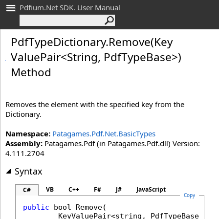
Pdfium.Net SDK. User Manual
Pdf
Type
Dictionary
.
Remove(Key
Value
Pair
<
String, Pdf
Type
Base
>
)
Method
Removes the element with the specified key from the
Dictionary.
Namespace:
Patagames.Pdf.Net.BasicTypes
Assembly:
Patagames.Pdf (in Patagames.Pdf.dll) Version:
4.111.2704
Syntax
VB
C++
F#
J#
JavaScript
C#
Copy
public
bool
Remove
(

KeyValuePair
<
string
, 
PdfTypeBase
> 
it