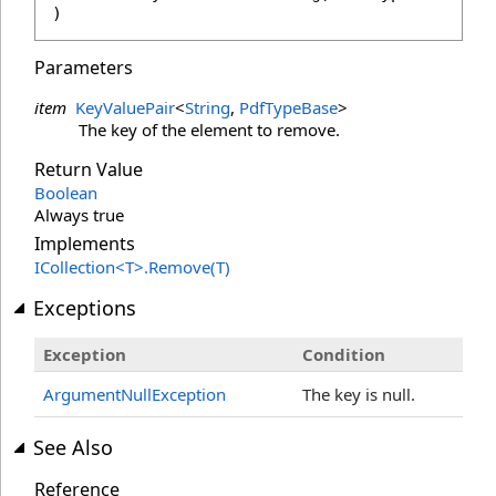
)
Parameters
item
KeyValuePair
<
String
,
PdfTypeBase
>
The key of the element to remove.
Return Value
Boolean
Always true
Implements
ICollection
<
T
>
.
Remove(T)
Exceptions
Exception
Condition
ArgumentNullException
The key is null.
See Also
Reference