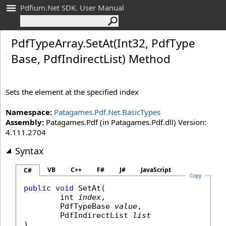
Pdfium.Net SDK. User Manual
Pdf
Type
Array
.
Set
At(Int
32, Pdf
Type
Base, Pdf
Indirect
List) Method
Sets the element at the specified index
Namespace:
Patagames.Pdf.Net.BasicTypes
Assembly:
Patagames.Pdf (in Patagames.Pdf.dll) Version:
4.111.2704
Syntax
VB
C++
F#
J#
JavaScript
C#
Copy
public
void
SetAt
(

int
index
,

PdfTypeBase
value
,

PdfIndirectList
list
)