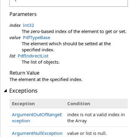
Parameters
index
Int32
The zero-based index of the element to get or set.
value
PdfTypeBase
The element which should be setted at the
specified index.
list
PdfIndirectList
The list of objects.
Return Value
The element at the specified index.
Exceptions
Exception
Condition
ArgumentOutOfRangeE
index is not a valid index in
xception
the Array
ArgumentNullException
value or list is null.