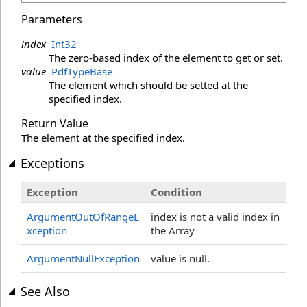
Parameters
index
Int32
The zero-based index of the element to get or set.
value
PdfTypeBase
The element which should be setted at the
specified index.
Return Value
The element at the specified index.
Exceptions
Exception
Condition
ArgumentOutOfRangeE
index is not a valid index in
xception
the Array
ArgumentNullException
value is null.
See Also