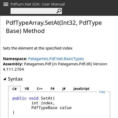
Pdfium.Net SDK. User Manual
Pdf
Type
Array
.
Set
At(Int
32, Pdf
Type
Base) Method
Sets the element at the specified index
Namespace:
Patagames.Pdf.Net.BasicTypes
Assembly:
Patagames.Pdf (in Patagames.Pdf.dll) Version:
4.111.2704
Syntax
VB
C++
F#
J#
JavaScript
C#
Copy
public
void
SetAt
(

int
index
,

PdfTypeBase
value
)