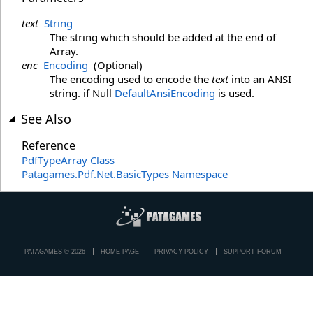
text
String
The string which should be added at the end of
Array.
enc
Encoding
(Optional)
The encoding used to encode the
text
into an ANSI
string. if Null
DefaultAnsiEncoding
is used.
See Also
Reference
PdfTypeArray Class
Patagames.Pdf.Net.BasicTypes Namespace
PATAGAMES © 2026
HOME PAGE
PRIVACY POLICY
SUPPORT FORUM