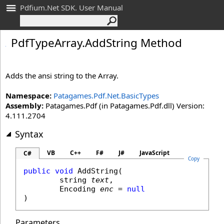
Pdfium.Net SDK. User Manual
Pdf
Type
Array
.
Add
String Method
Adds the ansi string to the Array.
Namespace:
Patagames.Pdf.Net.BasicTypes
Assembly:
Patagames.Pdf (in Patagames.Pdf.dll) Version:
4.111.2704
Syntax
VB
C++
F#
J#
JavaScript
C#
Copy
public
void
AddString
(

string
text
,

Encoding
enc
 = 
null
)
Parameters