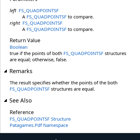
left
FS_QUADPOINTSF
A
FS_QUADPOINTSF
to compare.
right
FS_QUADPOINTSF
A
FS_QUADPOINTSF
to compare.
Return Value
Boolean
true if the points of both
FS_QUADPOINTSF
structures
are equal; otherwise, false.
Remarks
The result specifies whether the points of the both
FS_QUADPOINTSF
structures are equal.
See Also
Reference
FS_QUADPOINTSF Structure
Patagames.Pdf Namespace