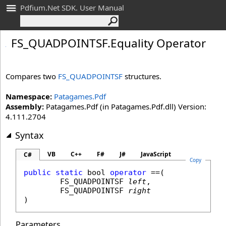
Pdfium.Net SDK. User Manual
FS_
QUADPOINTSF
.
Equality Operator
Compares two
FS_QUADPOINTSF
structures.
Namespace:
Patagames.Pdf
Assembly:
Patagames.Pdf (in Patagames.Pdf.dll) Version:
4.111.2704
Syntax
VB
C++
F#
J#
JavaScript
C#
Copy
public
static
bool
operator
==
(

FS_QUADPOINTSF
left
,

FS_QUADPOINTSF
right
)
Parameters