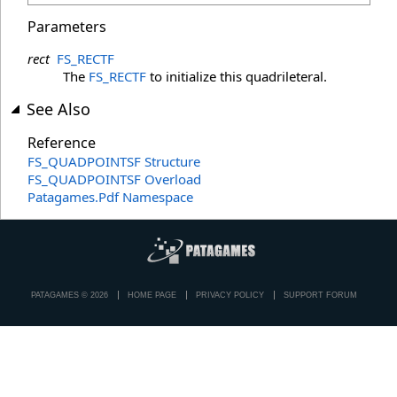
Parameters
rect
FS_RECTF
The
FS_RECTF
to initialize this quadrileteral.
See Also
Reference
FS_QUADPOINTSF Structure
FS_QUADPOINTSF Overload
Patagames.Pdf Namespace
PATAGAMES © 2026
HOME PAGE
PRIVACY POLICY
SUPPORT FORUM