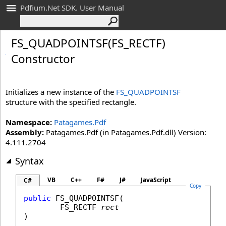
Pdfium.Net SDK. User Manual
FS_
QUADPOINTSF(FS_
RECTF)
Constructor
Initializes a new instance of the
FS_QUADPOINTSF
structure with the specified rectangle.
Namespace:
Patagames.Pdf
Assembly:
Patagames.Pdf (in Patagames.Pdf.dll) Version:
4.111.2704
Syntax
VB
C++
F#
J#
JavaScript
C#
Copy
public
FS_QUADPOINTSF
(

FS_RECTF
rect
)