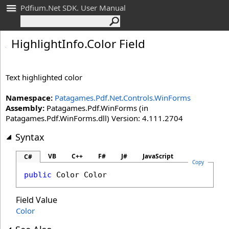
Pdfium.Net SDK. User Manual
Highlight
Info
.
Color Field
Text highlighted color
Namespace:
Patagames.Pdf.Net.Controls.WinForms
Assembly:
Patagames.Pdf.WinForms (in
Patagames.Pdf.WinForms.dll) Version: 4.111.2704
Syntax
VB
C++
F#
J#
JavaScript
C#
Copy
public
Color
Color
Field Value
Color