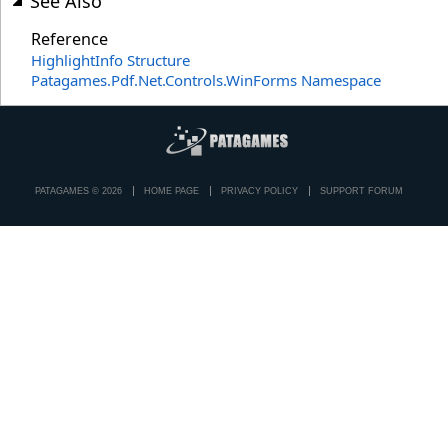
See Also
Reference
HighlightInfo Structure
Patagames.Pdf.Net.Controls.WinForms Namespace
PATAGAMES © 2026
HOME PAGE
PRIVACY POLICY
SUPPORT FORUM