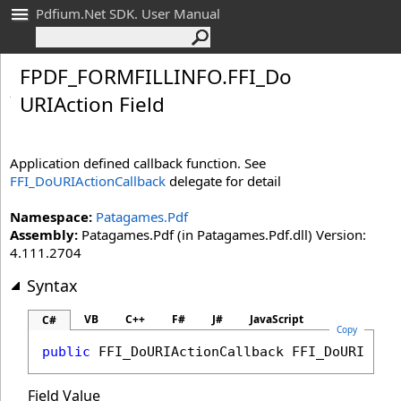
Pdfium.Net SDK. User Manual
FPDF_
FORMFILLINFO
.
FFI_
Do
URIAction Field
Application defined callback function. See
FFI_DoURIActionCallback
delegate for detail
Namespace:
Patagames.Pdf
Assembly:
Patagames.Pdf (in Patagames.Pdf.dll) Version:
4.111.2704
Syntax
VB
C++
F#
J#
JavaScript
C#
Copy
public
FFI_DoURIActionCallback
FFI_DoURIActi
Field Value