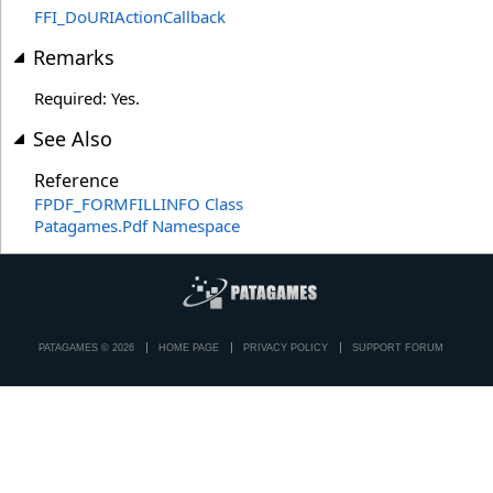
FFI_DoURIActionCallback
Remarks
Required: Yes.
See Also
Reference
FPDF_FORMFILLINFO Class
Patagames.Pdf Namespace
PATAGAMES © 2026
HOME PAGE
PRIVACY POLICY
SUPPORT FORUM