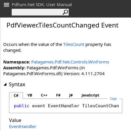
Pdfium.Net SDK. User Manual
Pdf
Viewer
.
Tiles
Count
Changed Event
Occurs when the value of the
TilesCount
property has
changed.
Namespace:
Patagames.Pdf.Net.Controls.WinForms
Assembly:
Patagames.Pdf.WinForms (in
Patagames.Pdf.WinForms.dll) Version: 4.111.2704
Syntax
VB
C++
F#
J#
JavaScript
C#
Copy
public
 event 
EventHandler
TilesCountChanged
Value
EventHandler