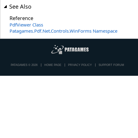
See Also
Reference
PdfViewer Class
Patagames.Pdf.Net.Controls.WinForms Namespace
PATAGAMES © 2026
HOME PAGE
PRIVACY POLICY
SUPPORT FORUM