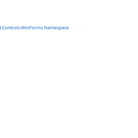
t.Controls.WinForms Namespace