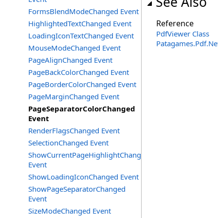
See Also
FormsBlendModeChanged Event
Reference
HighlightedTextChanged Event
PdfViewer Class
LoadingIconTextChanged Event
Patagames.Pdf.Ne
MouseModeChanged Event
PageAlignChanged Event
PageBackColorChanged Event
PageBorderColorChanged Event
PageMarginChanged Event
PageSeparatorColorChanged
Event
RenderFlagsChanged Event
SelectionChanged Event
ShowCurrentPageHighlightChanged
Event
ShowLoadingIconChanged Event
ShowPageSeparatorChanged
Event
SizeModeChanged Event