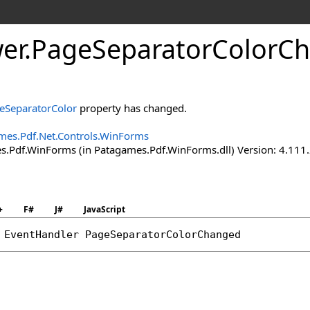
er
.
Page
Separator
Color
Ch
eSeparatorColor
property has changed.
mes.Pdf.Net.Controls.WinForms
.Pdf.WinForms (in Patagames.Pdf.WinForms.dll) Version: 4.111
+
F#
J#
JavaScript
 
EventHandler
PageSeparatorColorChanged