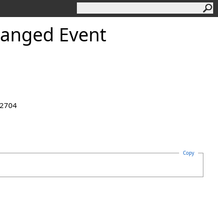
anged Event
.2704
Copy