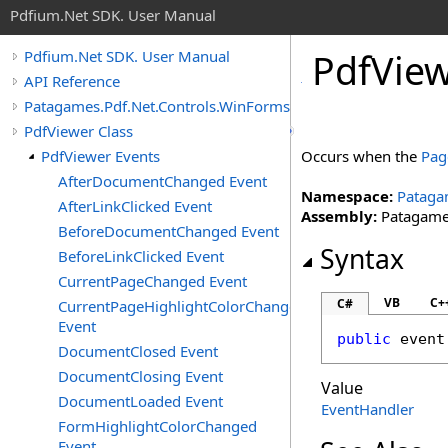
Pdfium.Net SDK. User Manual
Pdf
View
Pdfium.Net SDK. User Manual
API Reference
Patagames.Pdf.Net.Controls.WinForms
PdfViewer Class
PdfViewer Events
Occurs when the
Pag
AfterDocumentChanged Event
Namespace:
Pataga
AfterLinkClicked Event
Assembly:
Patagames
BeforeDocumentChanged Event
Syntax
BeforeLinkClicked Event
CurrentPageChanged Event
VB
C+
C#
CurrentPageHighlightColorChanged
Event
public
 event
DocumentClosed Event
DocumentClosing Event
Value
DocumentLoaded Event
EventHandler
FormHighlightColorChanged
Event