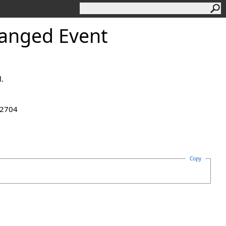
anged Event
.
.2704
Copy