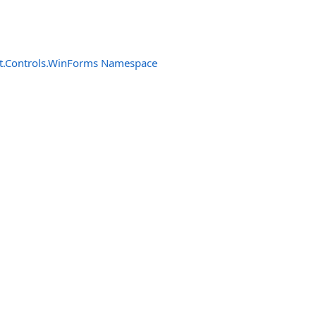
t.Controls.WinForms Namespace