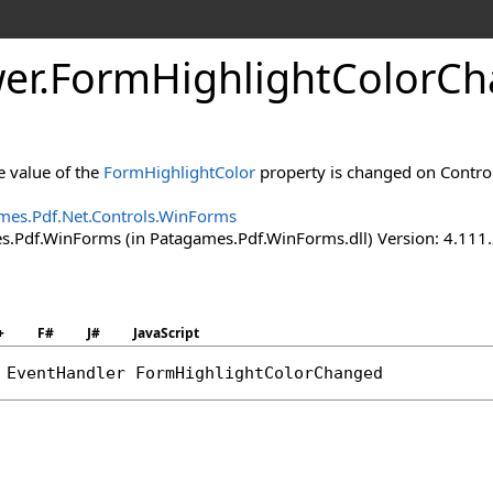
er
.
Form
Highlight
Color
Ch
e value of the
FormHighlightColor
property is changed on Control
mes.Pdf.Net.Controls.WinForms
.Pdf.WinForms (in Patagames.Pdf.WinForms.dll) Version: 4.111
+
F#
J#
JavaScript
 
EventHandler
FormHighlightColorChanged