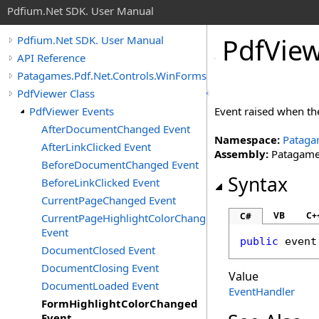
Pdfium.Net SDK. User Manual
Pdf
View
Pdfium.Net SDK. User Manual
API Reference
Patagames.Pdf.Net.Controls.WinForms
PdfViewer Class
PdfViewer Events
Event raised when th
AfterDocumentChanged Event
Namespace:
Pataga
AfterLinkClicked Event
Assembly:
Patagames
BeforeDocumentChanged Event
Syntax
BeforeLinkClicked Event
CurrentPageChanged Event
VB
C+
C#
CurrentPageHighlightColorChanged
Event
public
 event
DocumentClosed Event
DocumentClosing Event
Value
DocumentLoaded Event
EventHandler
FormHighlightColorChanged
Event