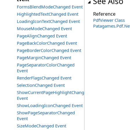
See Also
FormsBlendModeChanged Event
Reference
HighlightedTextChanged Event
PdfViewer Class
LoadingIconTextChanged Event
Patagames.Pdf.Ne
MouseModeChanged Event
PageAlignChanged Event
PageBackColorChanged Event
PageBorderColorChanged Event
PageMarginChanged Event
PageSeparatorColorChanged
Event
RenderFlagsChanged Event
SelectionChanged Event
ShowCurrentPageHighlightChanged
Event
ShowLoadingIconChanged Event
ShowPageSeparatorChanged
Event
SizeModeChanged Event