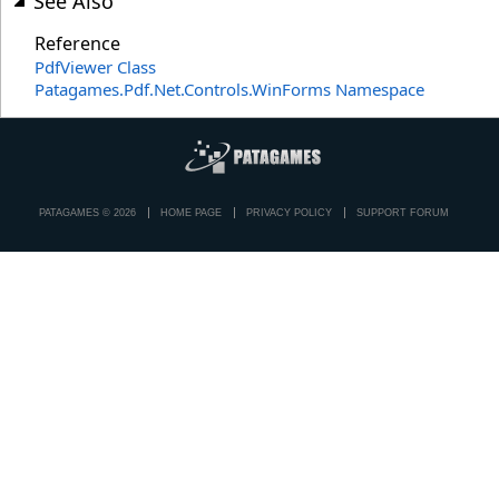
See Also
Reference
PdfViewer Class
Patagames.Pdf.Net.Controls.WinForms Namespace
PATAGAMES © 2026
HOME PAGE
PRIVACY POLICY
SUPPORT FORUM