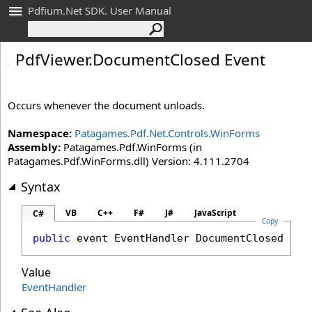
Pdfium.Net SDK. User Manual
Pdf
Viewer
.
Document
Closed Event
Occurs whenever the document unloads.
Namespace:
Patagames.Pdf.Net.Controls.WinForms
Assembly:
Patagames.Pdf.WinForms (in
Patagames.Pdf.WinForms.dll) Version: 4.111.2704
Syntax
VB
C++
F#
J#
JavaScript
C#
Copy
public
 event 
EventHandler
DocumentClosed
Value
EventHandler