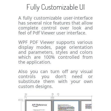
Fully Customizable UI
A fully customizable user-interface
has several nice features that allow
complete control over look and
feel of Pdf Viewer user interface.
WPF PDF Viewer supports various
display modes, page orientation
and parameters, styles and colors
which are 100% controlled from
the application.
Also you can turn off any visual
controls you don't need or
substitute them with your own
custom designs.