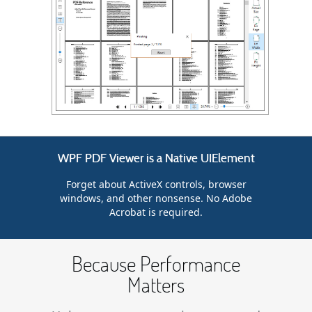
WPF PDF Viewer is a Native UIElement
Forget about ActiveX controls, browser
windows, and other nonsense. No Adobe
Acrobat is required.
Because Performance
Matters