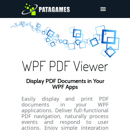
Pdfium.Net SDK
Support
Company
Pricing
WPF PDF Viewer
Downloads
Display PDF Documents in Your
WPF Apps
Easily display and print PDF
documents in your WPF
applications. Deliver full-functional
PDF navigation, naturally process
events and respond to user
actions. Enjoy simple integration