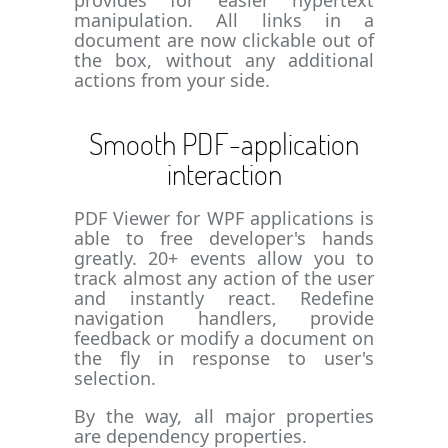
provides for easier hypertext
manipulation. All links in a
document are now clickable out of
the box, without any additional
actions from your side.
Smooth PDF-application
interaction
PDF Viewer for WPF applications is
able to free developer's hands
greatly. 20+ events allow you to
track almost any action of the user
and instantly react. Redefine
navigation handlers, provide
feedback or modify a document on
the fly in response to user's
selection.
By the way, all major properties
are dependency properties.