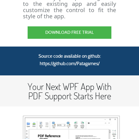
to the existing app and easily
customize the control to fit the
style of the app.
DOWNLOAD FREE TRIAL
Source code available on github:
https://github.com/Patagames/
Your Next WPF App With
PDF Support Starts Here