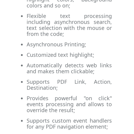
colors and so on;
Flexible text processing
including asynchronous search,
text selection with the mouse or
from the code;
Asynchronous Printing;
Customized text highlight;
Automatically detects web links
and makes them clickable;
Supports PDF Link, Action,
Destination;
Provides powerful "on click"
events processing and allows to
override the result;
Supports custom event handlers
for any PDF navigation element;