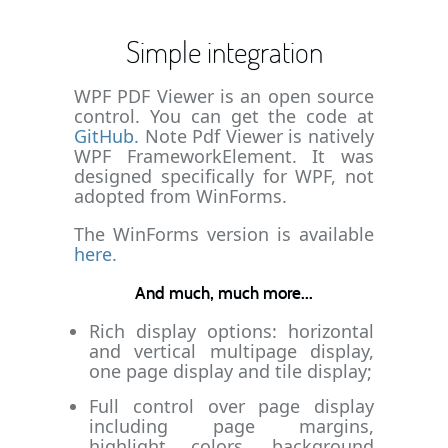
Simple integration
WPF PDF Viewer is an open source
control. You can get the code at
GitHub.
Note Pdf Viewer is natively
WPF FrameworkElement. It was
designed specifically for WPF, not
adopted from WinForms.
The WinForms version is available
here.
And much, much more...
Rich display options: horizontal
and vertical multipage display,
one page display and tile display;
Full control over page display
including page margins,
highlight colors, background