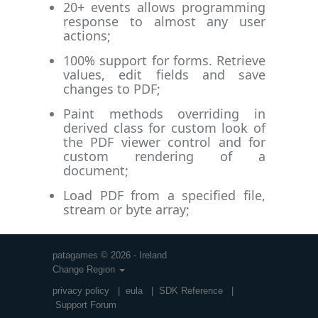
20+ events allows programming
response to almost any user
actions;
100% support for forms. Retrieve
values, edit fields and save
changes to PDF;
Paint methods overriding in
derived class for custom look of
the PDF viewer control and for
custom rendering of a
document;
Load PDF from a specified file,
stream or byte array;
patagames © 2026 - Ireland
Change Region
privacy policy
|
eula
|
SDK Reference
|
Support Forum