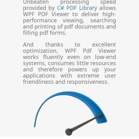
Unbeaten processing speed
provided by
C# PDF Library
allows
WPF PDF Viewer to deliver high-
performance viewing, searching
and printing of pdf documents and
filling pdf forms.
And thanks to excellent
optimization, WPF Pdf Viewer
works fluently even on low-end
systems, consumes little resources
and therefore powers up your
applications with extreme user
friendliness and responsiveness.