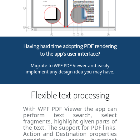
Having hard time adopting PDF rendering
to the app's user interface?
Migrate to WPF PDF Viewer and easily
implement any design idea you may have.
Flexible text processing
With WPF PDF Viewer the app can
perform text search, select
fragments, highlight given parts of
the text. The support for PDF links,
Action and Destination properties