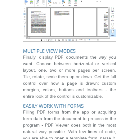
MULTIPLE VIEW MODES
Finally, display PDF documents the way you
want. Choose between horizontal or vertical
layout, one, two or more pages per screen.
Tile, rotate, scale them up or down. Get the full
control over how a page is drawn: custom
margins, colors, buttons and toolbars - the
entire look of the control is customizable.
EASILY WORK WITH FORMS
Filling PDF forms from the app or acquiring
form data from the document to process in the
program - PDF Viewer does both in the most
natural way possible. With few lines of code,
you are able to open a template form, parse it,