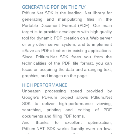
GENERATING PDF ON THE FLY
Pdfium.Net SDK is the leading .Net library for
generating and manipulating files in the
Portable Document Format (PDF). Our main
target is to provide developers with high quality
tool for dynamic PDF creation on a Web server
or any other server system, and to implement
«Save as PDF» feature in existing applications.
Since Pdfium.Net SDK frees you from the
technicalities of the PDF file format, you can
focus on acquiring the data and arranging text,
graphics, and images on the page.
HIGH PERFORMANCE
Unbeaten processing speed provided by
Google's PDFium project allows Pdfium.Net
SDK to deliver high-performance viewing,
searching, printing and editing of PDF
documents and filling PDF forms.
And thanks to excellent optimization,
Pdfium.NET SDK works fluently even on low-