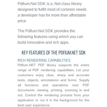
Pdfium.Net SDK is a .Net class library
designed to fulfill most of common needs
a developer has for more than affordable
price
The Pdfium.Net SDK provides the
following features using which you can
build innovative and rich apps.
KEY FEATURES OF THE PDFIUM.NET SDK
RICH RENDERING CAPABILITIES
Pdfium.NET PDF library supports the entire
range of PDF rendering capabilities. Let your
customers enjoy clear, sharp and accurate
texts, objects, annotations and forms. Supply
all functions and operations over PDF
documents: viewing, printing, zooming in and
out. Control the rendering process from your
application or run it in the background for the
best user experience.