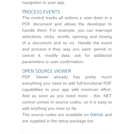
navigation to your app.
PROCESS EVENTS
The control tracks all actions a user does in a
PDF document and allows the developer to
handle them. For example, you can intercept
selections, clicks, scrolls, opening and closing
of a document and so on. Handle the event
and process it they way you want: permit or
cancel it, modify data, ask for additional
parameters or user confirmation.
OPEN SOURCE VIEWER
PDF Viewer already has pretty much
everything you need to add full-functional PDF
capabilities to your app with minimum effort.
And as soon as you need more - this .NET
control comes in source codes, so it is easy to
add anything you miss so far.
The source codes are available on
GitHub
and
are supplied in the setup package too.