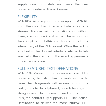
supply new form data and save the new
document under a different name.
FLEXIBILITY
With PDF Viewer your app can open a PDF file
from the disk, load it from a byte array or a
stream. Render with annotations or without
them, color or black and white. The support for
JavaScript and PdfAction brings in all the
interactivity of the PDF format. While the lack of
any built-in hardcoded interface elements lets
you tailor the control to the exact appearance
of your application.
FULL-FEATURED TEXT OPERATIONS
With PDF Viewer, not only can you open PDF
documents, but also fluently work with texts.
Select text fragments with mouse or from the
code, copy to the clipboard, search for a given
string across the document and many more.
Plus, the control fully supports PDFLink, Action,
Destination to deliver the most intuitive PDF