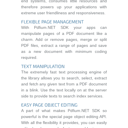
end systems, consumes little resources and
therefore powers up your applications with
extreme user friendliness and responsiveness.
FLEXIBLE PAGE MANAGEMENT
With Pdfium.NET SDK your apps can
manipulate pages of a PDF document like a
charm. Add or remove pages, merge or split
PDF files, extract a range of pages and save
as a new document with minimum coding
required.
TEXT MANIPULATION
The extremely fast text processing engine of
the library allows you to search, select, extract
and fetch any given text from a PDF document
in a blink. Use the text locally on at the server
side to provide texts to search index services.
EASY PAGE OBJECT EDITING
A part of what makes Pdfium.NET SDK so
powerful is the special page object editing API.
With all the flexibility it provides, you can easily