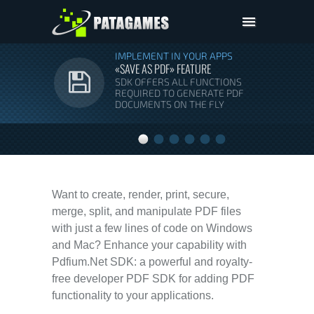
Pdfium.Net SDK
IMPLEMENT IN YOUR APPS
«SAVE AS PDF» FEATURE
Support
SDK OFFERS ALL FUNCTIONS
REQUIRED TO GENERATE PDF
Company
DOCUMENTS ON THE FLY
Pricing
Downloads
Want to create, render, print, secure,
merge, split, and manipulate PDF files
with just a few lines of code on Windows
and Mac? Enhance your capability with
Pdfium.Net SDK: a powerful and royalty-
free developer PDF SDK for adding PDF
functionality to your applications.