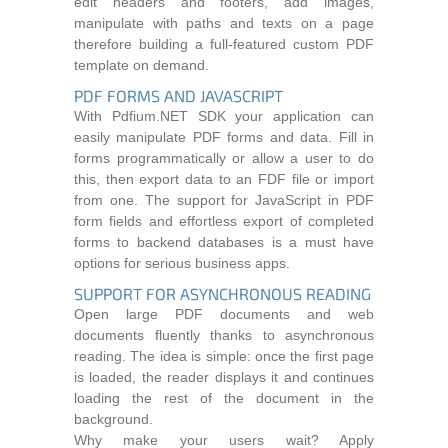
edit headers and footers, add images,
manipulate with paths and texts on a page
therefore building a full-featured custom PDF
template on demand.
PDF FORMS AND JAVASCRIPT
With Pdfium.NET SDK your application can
easily manipulate PDF forms and data. Fill in
forms programmatically or allow a user to do
this, then export data to an FDF file or import
from one. The support for JavaScript in PDF
form fields and effortless export of completed
forms to backend databases is a must have
options for serious business apps.
SUPPORT FOR ASYNCHRONOUS READING
Open large PDF documents and web
documents fluently thanks to asynchronous
reading. The idea is simple: once the first page
is loaded, the reader displays it and continues
loading the rest of the document in the
background.
Why make your users wait? Apply