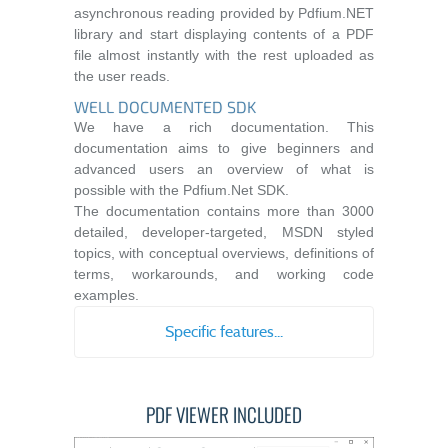
asynchronous reading provided by Pdfium.NET
library and start displaying contents of a PDF
file almost instantly with the rest uploaded as
the user reads.
WELL DOCUMENTED SDK
We have a rich documentation. This
documentation aims to give beginners and
advanced users an overview of what is
possible with the Pdfium.Net SDK.
The documentation contains more than 3000
detailed, developer-targeted, MSDN styled
topics, with conceptual overviews, definitions of
terms, workarounds, and working code
examples.
Specific features...
PDF VIEWER INCLUDED