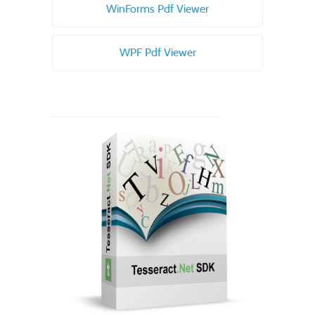
WinForms Pdf Viewer
WPF Pdf Viewer